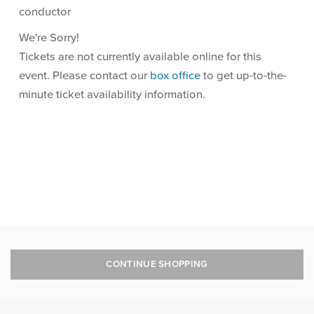
conductor
We're Sorry!
Tickets are not currently available online for this
event. Please contact our
box office
to get up-to-the-
minute ticket availability information.
CONTINUE SHOPPING