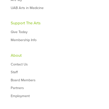
UAB Arts in Medicine
Support The Arts
Give Today
Membership Info
About
Contact Us
Staff
Board Members
Partners
Employment