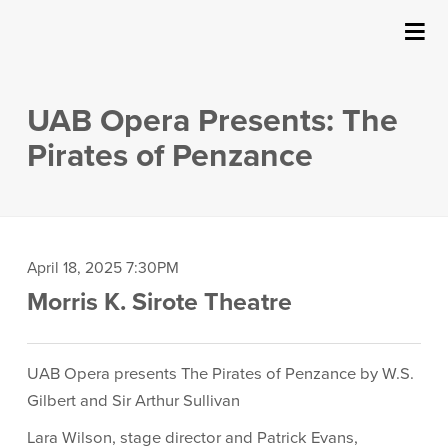
SUBMIT
Details
About Us
UAB Opera Presents: The
Events
Pirates of Penzance
Ticketing & Venue Info
Your Visit
Item
Date
April 18, 2025 7:30PM
Location
Morris K. Sirote Theatre
details
ArtPlay
Description
Support The Arts
UAB Opera presents The Pirates of Penzance by W.S.
Gilbert and Sir Arthur Sullivan
Lara Wilson, stage director and Patrick Evans,