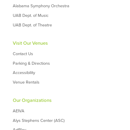
Alabama Symphony Orchestra
UAB Dept. of Music
UAB Dept. of Theatre
Visit Our Venues
Contact Us
Parking & Directions
Accessibility
Venue Rentals
Our Organizations
AEIVA
Alys Stephens Center (ASC)
ArtPlay