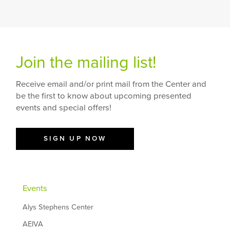
Join the mailing list!
Receive email and/or print mail from the Center and
be the first to know about upcoming presented
events and special offers!
SIGN UP NOW
Events
Alys Stephens Center
AEIVA