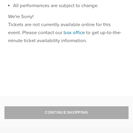
All performances are subject to change.
We're Sorry!
Tickets are not currently available online for this
event. Please contact our
box office
to get up-to-the-
minute ticket availability information.
CONTINUE SHOPPING