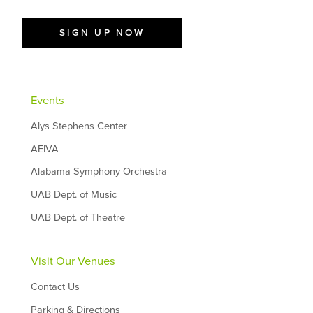
SIGN UP NOW
Events
Alys Stephens Center
AEIVA
Alabama Symphony Orchestra
UAB Dept. of Music
UAB Dept. of Theatre
Visit Our Venues
Contact Us
Parking & Directions