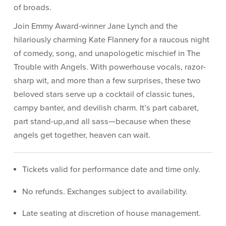
of broads.
Join Emmy Award-winner Jane Lynch and the
hilariously charming Kate Flannery for a raucous night
of comedy, song, and unapologetic mischief in The
Trouble with Angels. With powerhouse vocals, razor-
sharp wit, and more than a few surprises, these two
beloved stars serve up a cocktail of classic tunes,
campy banter, and devilish charm. It’s part cabaret,
part stand-up,and all sass—because when these
angels get together, heaven can wait.
Tickets valid for performance date and time only.
No refunds. Exchanges subject to availability.
Late seating at discretion of house management.