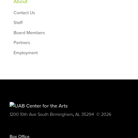
About
Contact Us
Staff
Board Members
Partners
Employment
,
1200 10th Ave South
Birmingham
AL
35294
© 2026
Box Office