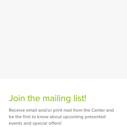
Join the mailing list!
Receive email and/or print mail from the Center and
be the first to know about upcoming presented
events and special offers!