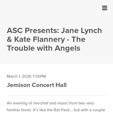
SUBMIT
Details
About Us
ASC Presents: Jane Lynch
Events
& Kate Flannery - The
Trouble with Angels
Ticketing & Venue Info
Your Visit
Item
Date
March 1, 2026 7:00PM
ArtPlay
Location
Jemison Concert Hall
details
Support The Arts
Description
An evening of mischief and music from two very
familiar faces. It’s like the Rat Pack… but with a couple