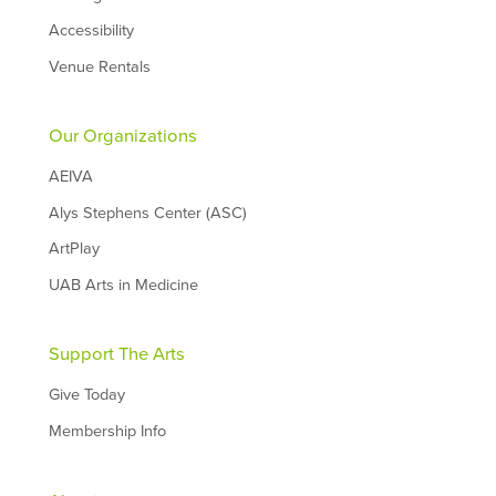
Accessibility
Venue Rentals
Our Organizations
AEIVA
Alys Stephens Center (ASC)
ArtPlay
UAB Arts in Medicine
Support The Arts
Give Today
Membership Info