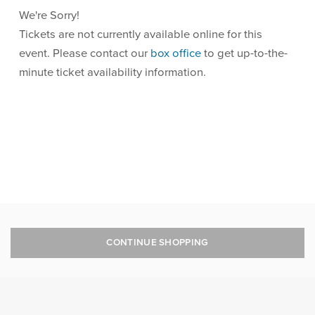
We're Sorry!
Tickets are not currently available online for this
event. Please contact our
box office
to get up-to-the-
minute ticket availability information.
CONTINUE SHOPPING