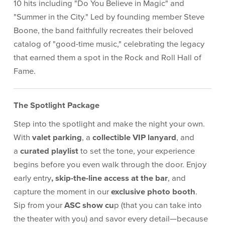
10 hits including "Do You Believe in Magic" and
"Summer in the City." Led by founding member Steve
Boone, the band faithfully recreates their beloved
catalog of "good-time music," celebrating the legacy
that earned them a spot in the Rock and Roll Hall of
Fame.
The Spotlight Package
Step into the spotlight and make the night your own.
With
valet parking
, a
collectible VIP lanyard
, and
a
curated playlist
to set the tone, your experience
begins before you even walk through the door. Enjoy
early entry
, skip-the-line access at the bar
, and
capture the moment in our
exclusive photo booth
.
Sip from your
ASC show cu
p (that you can take into
the theater with you) and savor every detail—because