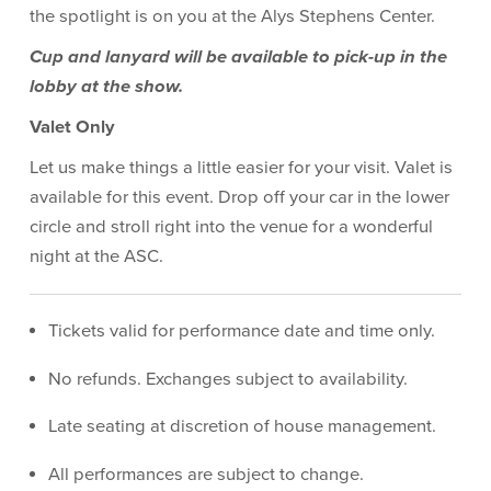
the spotlight is on you at the Alys Stephens Center.
Cup and lanyard will be available to pick-up in the
lobby at the show.
Valet Only
Let us make things a little easier for your visit. Valet is
available for this event. Drop off your car in the lower
circle and stroll right into the venue for a wonderful
night at the ASC.
Tickets valid for performance date and time only.
No refunds. Exchanges subject to availability.
Late seating at discretion of house management.
All performances are subject to change.