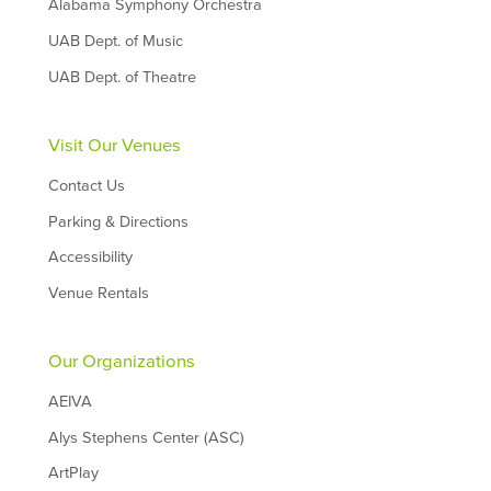
Alabama Symphony Orchestra
UAB Dept. of Music
UAB Dept. of Theatre
Visit Our Venues
Contact Us
Parking & Directions
Accessibility
Venue Rentals
Our Organizations
AEIVA
Alys Stephens Center (ASC)
ArtPlay