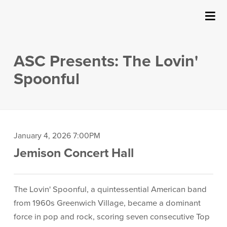
SUBMIT
Details
About Us
ASC Presents: The Lovin'
Events
Spoonful
Ticketing & Venue Info
Your Visit
Item
Date
January 4, 2026 7:00PM
Location
Jemison Concert Hall
details
ArtPlay
Description
Support The Arts
The Lovin' Spoonful, a quintessential American band
from 1960s Greenwich Village, became a dominant
force in pop and rock, scoring seven consecutive Top