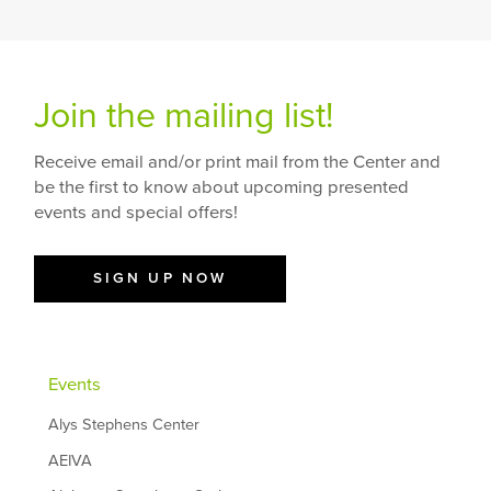
Join the mailing list!
Receive email and/or print mail from the Center and
be the first to know about upcoming presented
events and special offers!
SIGN UP NOW
Events
Alys Stephens Center
AEIVA