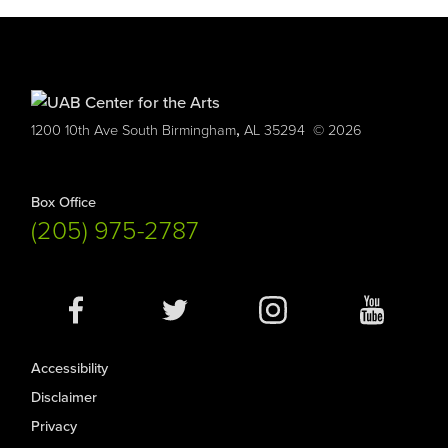
,
1200 10th Ave South
Birmingham
AL
35294
© 2026
Box Office
(205) 975-2787
Social
Media
Accessibility
Disclaimer
Privacy