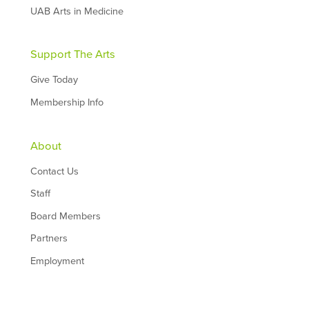
UAB Arts in Medicine
Support The Arts
Give Today
Membership Info
About
Contact Us
Staff
Board Members
Partners
Employment