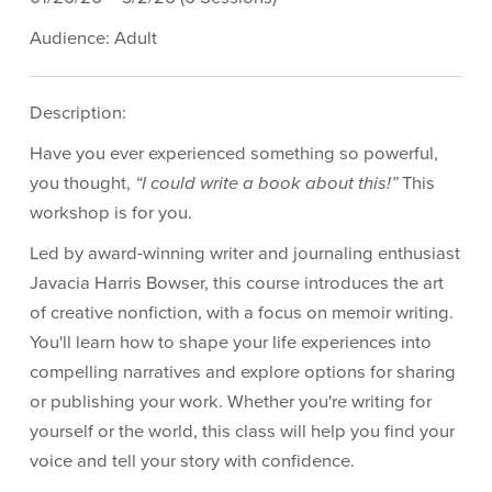
Audience: Adult
Description:
Have you ever experienced something so powerful,
you thought,
“I could write a book about this!”
This
workshop is for you.
Led by award-winning writer and journaling enthusiast
Javacia Harris Bowser, this course introduces the art
of creative nonfiction, with a focus on memoir writing.
You'll learn how to shape your life experiences into
compelling narratives and explore options for sharing
or publishing your work. Whether you're writing for
yourself or the world, this class will help you find your
voice and tell your story with confidence.