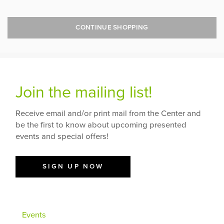
CONTINUE SHOPPING
Join the mailing list!
Receive email and/or print mail from the Center and
be the first to know about upcoming presented
events and special offers!
SIGN UP NOW
Events