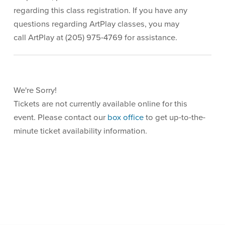
regarding this class registration. If you have any
questions regarding ArtPlay classes, you may
call ArtPlay at (205) 975-4769 for assistance.
We're Sorry!
Tickets are not currently available online for this
event. Please contact our
box office
to get up-to-the-
minute ticket availability information.