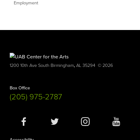
Employment
,
1200 10th Ave South
Birmingham
AL
35294
© 2026
Box Office
(205) 975-2787
Social
Media
Accessibility