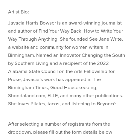
Artist Bio:
Javacia Harris Bowser is an award-winning journalist
and author of Find Your Way Back: How to Write Your
Way Through Anything. She founded See Jane Write,
a website and community for women writers in
Birmingham. Named an Innovator Changing the South
by Southern Living and a recipient of the 2022
Alabama State Council on the Arts Fellowship for
Prose, Javacia’s work has appeared in The
Birmingham Times, Good Housekeeping,
Shondaland.com, ELLE, and many other publications.
She loves Pilates, tacos, and listening to Beyoncé.
After selecting a number of registrants from the
dropdown, please fill out the form details below