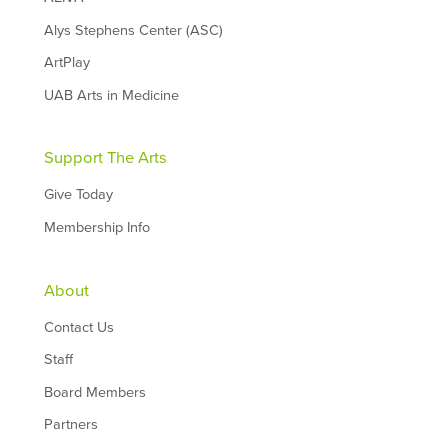
Alys Stephens Center (ASC)
ArtPlay
UAB Arts in Medicine
Support The Arts
Give Today
Membership Info
About
Contact Us
Staff
Board Members
Partners