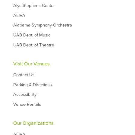
Alys Stephens Center
AEIVA
Alabama Symphony Orchestra
UAB Dept. of Music
UAB Dept. of Theatre
Visit Our Venues
Contact Us
Parking & Directions
Accessibility
Venue Rentals
Our Organizations
AEIVA