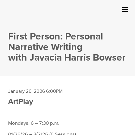
SUBMIT
Details
About Us
First Person: Personal
Events
Narrative Writing
with Javacia Harris Bowser
Ticketing & Venue Info
Your Visit
Item
Date
January 26, 2026 6:00PM
ArtPlay
Location
ArtPlay
details
Support The Arts
Description
Mondays, 6 – 7:30 p.m.
01/26/26 – 3/2/26 (6 Sessions)