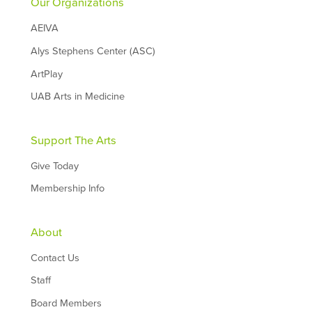
Our Organizations
AEIVA
Alys Stephens Center (ASC)
ArtPlay
UAB Arts in Medicine
Support The Arts
Give Today
Membership Info
About
Contact Us
Staff
Board Members