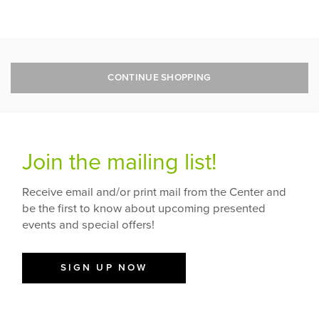
CONTINUE SHOPPING
Join the mailing list!
Receive email and/or print mail from the Center and
be the first to know about upcoming presented
events and special offers!
SIGN UP NOW