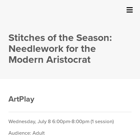
SUBMIT
Details
About Us
Stitches of the Season:
Events
Needlework for the
Modern Aristocrat
Ticketing & Venue Info
Your Visit
Item
Date
Location
ArtPlay
ArtPlay
details
Description
Support The Arts
Wednesday, July 8 6:00pm-8:00pm (1 session)
Audience: Adult