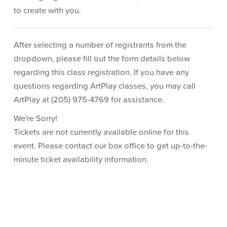
to create with you.
After selecting a number of registrants from the
dropdown, please fill out the form details below
regarding this class registration. If you have any
questions regarding ArtPlay classes, you may call
ArtPlay at (205) 975-4769 for assistance.
We're Sorry!
Tickets are not currently available online for this
event. Please contact our box office to get up-to-the-
minute ticket availability information.