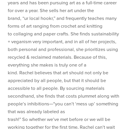
years and has been pursuing art as a full-time career
for over a year. She sells her art under the
brand, “ur local hookr,” and frequently teaches many
forms of art ranging from crochet and knitting
to collaging and paper crafts. She finds sustainability
+ veganism very important, and in all of her projects,
both personal and professional, she prioritizes using
recycled & reclaimed materials. Because of this,
everything she makes is truly one of a
kind. Rachel believes that art should not only be
appreciated by all people, but that it should be
accessible to all people. By sourcing materials
secondhand, she finds that costs plummet along with
people’s inhibitions—"you can’t ‘mess up’ something
that was already labeled as
trash!” So whether we’ve met before or we will be
working together for the first time, Rachel can’t wait