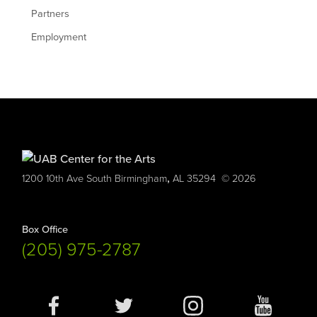
Partners
Employment
,
1200 10th Ave South
Birmingham
AL
35294
© 2026
Box Office
(205) 975-2787
Social
Media