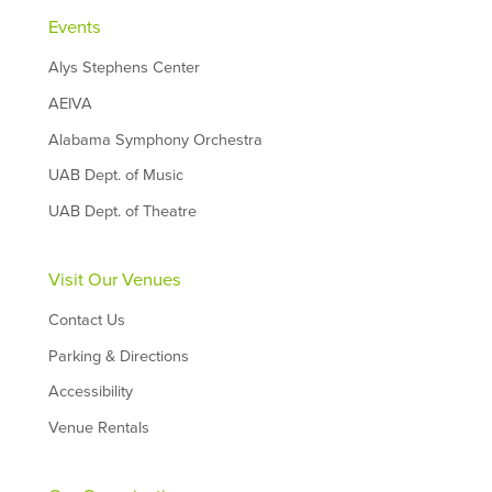
Events
Alys Stephens Center
AEIVA
Alabama Symphony Orchestra
UAB Dept. of Music
UAB Dept. of Theatre
Visit Our Venues
Contact Us
Parking & Directions
Accessibility
Venue Rentals