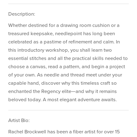
Description:
Whether destined for a drawing room cushion or a
treasured keepsake, needlepoint has long been
celebrated as a pastime of refinement and calm. In
this introductory workshop, you shall learn two
essential stitches and all the practical skills needed to
choose a canvas, read a pattern, and begin a project
of your own. As needle and thread meet under your
capable hand, discover why this timeless craft so
enchanted the Regency elite—and why it remains
beloved today. A most elegant adventure awaits.
Artist Bio:
Rachel Brockwell has been a fiber artist for over 15