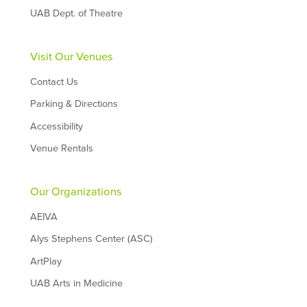
UAB Dept. of Theatre
Visit Our Venues
Contact Us
Parking & Directions
Accessibility
Venue Rentals
Our Organizations
AEIVA
Alys Stephens Center (ASC)
ArtPlay
UAB Arts in Medicine