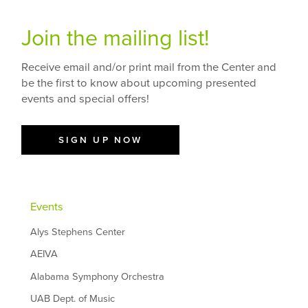
Join the mailing list!
Receive email and/or print mail from the Center and
be the first to know about upcoming presented
events and special offers!
SIGN UP NOW
Events
Alys Stephens Center
AEIVA
Alabama Symphony Orchestra
UAB Dept. of Music