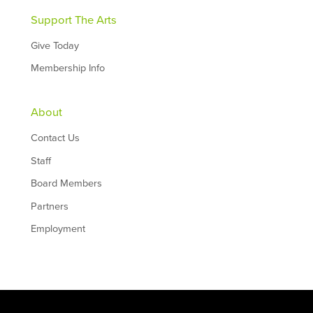
Support The Arts
Give Today
Membership Info
About
Contact Us
Staff
Board Members
Partners
Employment