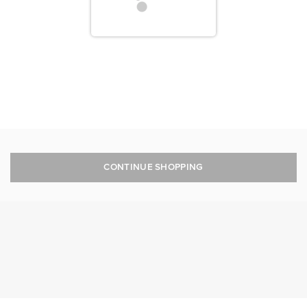
CONTINUE SHOPPING