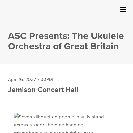
SUBMIT
Details
About Us
ASC Presents: The Ukulele
Events
Orchestra of Great Britain
Ticketing & Venue Info
Your Visit
Item
Date
April 16, 2027 7:30PM
Location
Jemison Concert Hall
details
ArtPlay
Description
Support The Arts