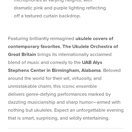
Featuring brilliantly reimagined
ukulele covers of
contemporary favorites
,
The
Ukulele Orchestra of
Great Britain
brings its internationally acclaimed
blend of music and comedy to the
UAB Alys
Stephens Center in Birmingham, Alabama
. Beloved
around the world for their wit, virtuosity, and
unmistakable charm, this iconic ensemble
delivers genre‑defying performances marked by
dazzling musicianship and sharp humor—armed with
nothing but ukuleles. Expect an unforgettable evening
that is smart, surprising, and wildly entertaining.