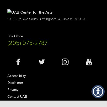
,
1200 10th Ave South
Birmingham
AL
35294
© 2026
Box Office
(205) 975-2787
Social
Media
Accessibility
Disclaimer
Privacy
Contact UAB
© Copyright 2026