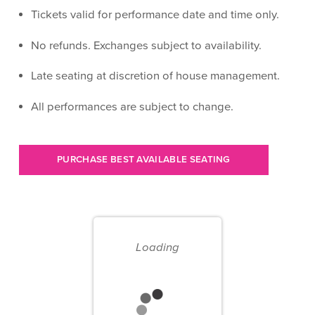
Tickets valid for performance date and time only.
No refunds. Exchanges subject to availability.
Late seating at discretion of house management.
All performances are subject to change.
Let
PURCHASE BEST AVAILABLE SEATING
us
choose
Choose
seats
your
for
Loading
own
you
seat