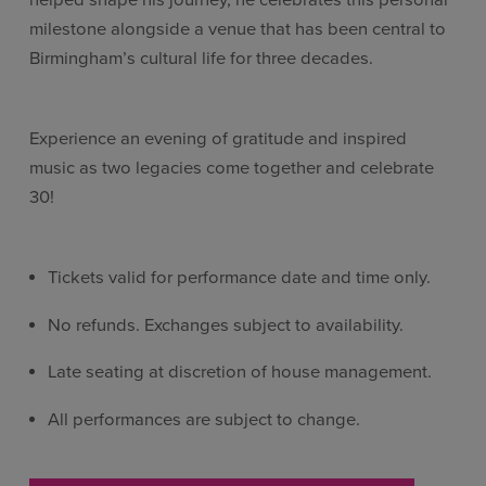
helped shape his journey, he celebrates this personal
milestone alongside a venue that has been central to
Birmingham’s cultural life for three decades.
Experience an evening of gratitude and inspired
music as two legacies come together and celebrate
30!
Tickets valid for performance date and time only.
No refunds. Exchanges subject to availability.
Late seating at discretion of house management.
All performances are subject to change.