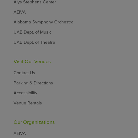
Alys Stephens Center
AEIVA
Alabama Symphony Orchestra
UAB Dept. of Music
UAB Dept. of Theatre
Visit Our Venues
Contact Us
Parking & Directions
Accessibility
Venue Rentals
Our Organizations
AEIVA