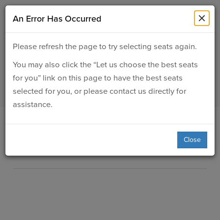
SUBMIT
An Error Has Occurred
Details
About Us
Please refresh the page to try selecting seats again.
ASC Presents: Eric Essix
You may also click the “Let us choose the best seats
Events
30: A Retrospective
for you” link on this page to have the best seats
selected for you, or please contact us directly for
Ticketing & Venue Info
assistance.
Your Visit
Item
Date
May 16, 2027 7:00PM
Close
Location
Jemison Concert Hall
details
ArtPlay
Description
Support The Arts