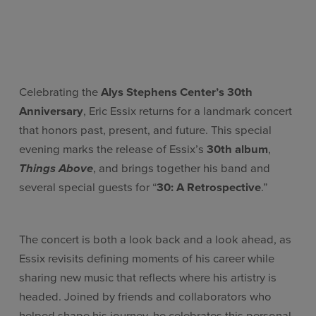
Celebrating the
Alys Stephens Center’s 30th
Anniversary
, Eric Essix returns for a landmark concert
that honors past, present, and future. This special
evening marks the release of Essix’s
30th album
,
Things Above
, and brings together his band and
several special guests for “
30: A Retrospective
.”
The concert is both a look back and a look ahead, as
Essix revisits defining moments of his career while
sharing new music that reflects where his artistry is
headed. Joined by friends and collaborators who