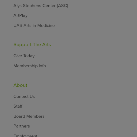
Alys Stephens Center (ASC)
ArtPlay
UAB Arts in Medicine
Support The Arts
Give Today
Membership Info
About
Contact Us
Staff
Board Members
Partners
Employment