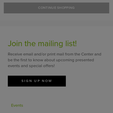
CONTINUE SHOPPING
Join the mailing list!
Receive email and/or print mail from the Center and
be the first to know about upcoming presented
events and special offers!
SIGN UP NOW
Events