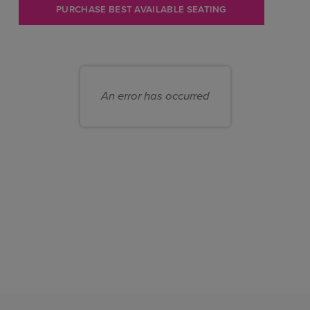
Let
PURCHASE BEST AVAILABLE SEATING
us
choose
Choose
seats
your
for
An error has occurred
own
you
seat