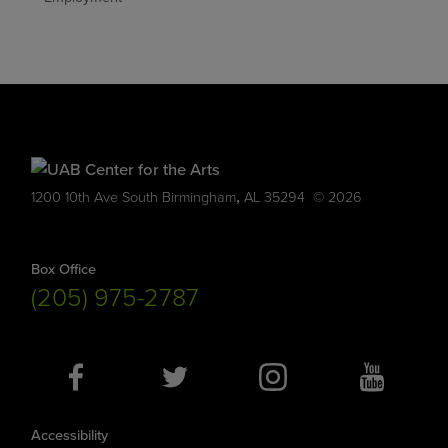
,
1200 10th Ave South
Birmingham
AL
35294
© 2026
Box Office
(205) 975-2787
Social
Media
Accessibility