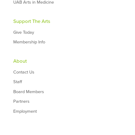
UAB Arts in Medicine
Support The Arts
Give Today
Membership Info
About
Contact Us
Staff
Board Members
Partners
Employment