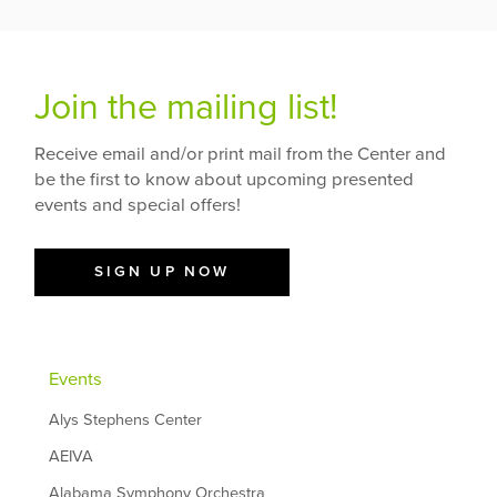
Join the mailing list!
Receive email and/or print mail from the Center and
be the first to know about upcoming presented
events and special offers!
SIGN UP NOW
Events
Alys Stephens Center
AEIVA
Alabama Symphony Orchestra