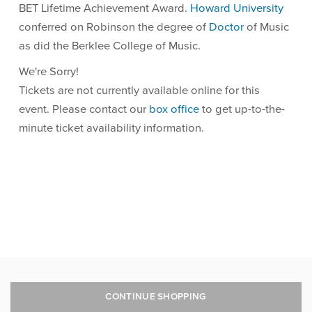
BET Lifetime Achievement Award.
Howard University
conferred on Robinson the degree of
Doctor
of Music
as did the Berklee College of Music.
We're Sorry!
Tickets are not currently available online for this
event. Please contact our
box office
to get up-to-the-
minute ticket availability information.
CONTINUE SHOPPING