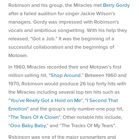
Robinson and his group, the Miracles met
Berry Gordy
after a failed audition for singer Jackie Wilson’s
managers. Gordy was impressed with Robinson's
vocals and ambitious songwriting. With his help they
released, "Got a Job.” It was the beginning of a
successful collaboration and the beginnings of
Motown.
In 1960, Miracles recorded their and Motown’s first
million selling hit, "
Shop Around
.” Between 1960 and
1970, Robinson would produce 26 top forty hits with
the Miracles including several top ten hits such as
"
You've Really Got a Hold on Me
", "
I Second That
Emotion
" and the group's only number-one pop hit,
"
The Tears Of A Clown
". Other notable hits include,
"
Ooo Baby Baby
,” and “The Tracks Of My Tears".
Robinson was one of the major songwriters and