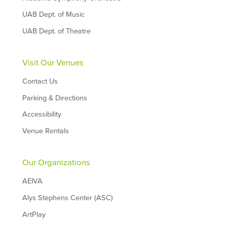
UAB Dept. of Music
UAB Dept. of Theatre
Visit Our Venues
Contact Us
Parking & Directions
Accessibility
Venue Rentals
Our Organizations
AEIVA
Alys Stephens Center (ASC)
ArtPlay