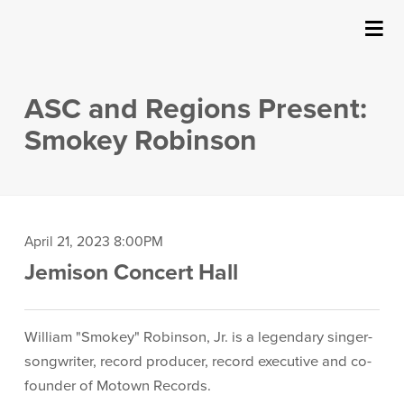
SUBMIT
Details
About Us
ASC and Regions Present:
Events
Smokey Robinson
Ticketing & Venue Info
Your Visit
Item
Date
April 21, 2023 8:00PM
Location
Jemison Concert Hall
details
ArtPlay
Description
Support The Arts
William "Smokey" Robinson, Jr. is a legendary singer-
songwriter, record producer, record executive and co-
founder of Motown Records.