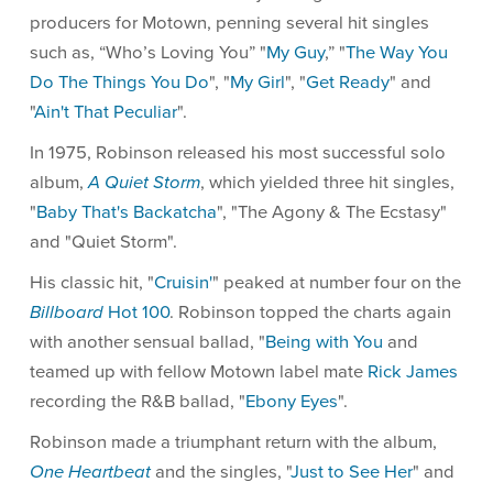
producers for Motown, penning several hit singles
such as, “Who’s Loving You” "
My Guy
,” "
The Way You
Do The Things You Do
", "
My Girl
", "
Get Ready
" and
"
Ain't That Peculiar
".
In 1975, Robinson released his most successful solo
album,
A Quiet Storm
, which yielded three hit singles,
"
Baby That's Backatcha
", "The Agony & The Ecstasy"
and "Quiet Storm".
His classic hit, "
Cruisin'
" peaked at number four on the
Billboard
Hot 100
. Robinson topped the charts again
with another sensual ballad, "
Being with You
and
teamed up with fellow Motown label mate
Rick James
recording the R&B ballad, "
Ebony Eyes
".
Robinson made a triumphant return with the album,
One Heartbeat
and the singles, "
Just to See Her
" and