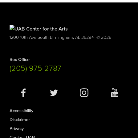
,
1200 10th Ave South
Birmingham
AL
35294
© 2026
Box Office
(205) 975-2787
Social
Media
Accessibility
Disclaimer
Privacy
Contact UAB