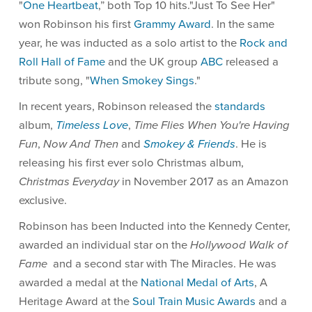
"
One Heartbeat
,” both Top 10 hits."Just To See Her"
won Robinson his first
Grammy Award
. In the same
year, he was inducted as a solo artist to the
Rock and
Roll Hall of Fame
and the UK group
ABC
released a
tribute song, "
When Smokey Sings
."
In recent years, Robinson released the
standards
album,
Timeless Love
,
Time Flies When You're Having
Fun
,
Now And Then
and
Smokey & Friends
. He is
releasing his first ever solo Christmas album,
Christmas Everyday
in November 2017 as an Amazon
exclusive.
Robinson has been Inducted into the Kennedy Center,
awarded an individual star on the
Hollywood Walk of
Fame
and a second star with The Miracles. He was
awarded a medal at the
National Medal of Arts
, A
Heritage Award at the
Soul Train Music Awards
and a