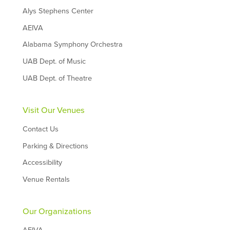
Alys Stephens Center
AEIVA
Alabama Symphony Orchestra
UAB Dept. of Music
UAB Dept. of Theatre
Visit Our Venues
Contact Us
Parking & Directions
Accessibility
Venue Rentals
Our Organizations