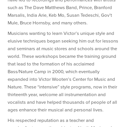
have led to recordings and performances with artists
such as The Dave Matthews Band, Prince, Branford
Marsalis, India Arie, Keb Mo, Susan Tedeschi, Gov’t
Mule, Bruce Hornsby, and many others.
Musicians wanting to learn Victor’s unique style and
elusive techniques began seeking him out for lessons
and seminars at music stores and schools around the
world. These workshops became the training ground
that lead to the formation of his acclaimed
Bass/Nature Camp in 2000, which eventually
expanded into Victor Wooten’s Center for Music and
Nature. These “intensive” style programs, now in their
thirteenth year, welcome all instrumentation and
vocalists and have helped thousands of people of all
ages enhance their musical and personal lives.
His respected reputation as a teacher and