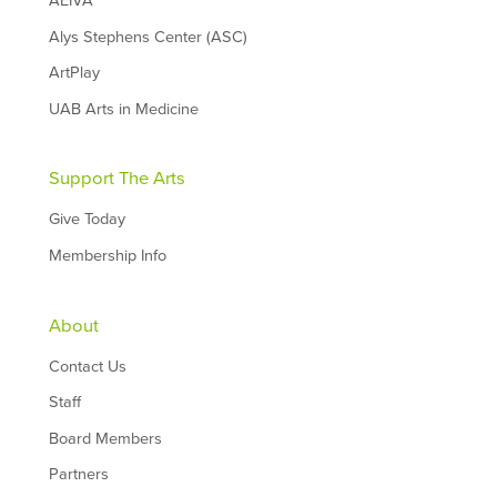
AEIVA
Alys Stephens Center (ASC)
ArtPlay
UAB Arts in Medicine
Support The Arts
Give Today
Membership Info
About
Contact Us
Staff
Board Members
Partners