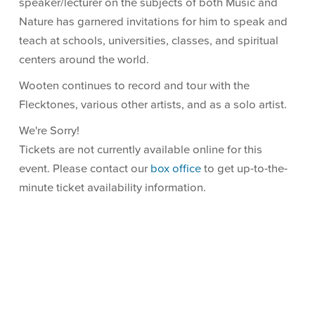
speaker/lecturer on the subjects of both Music and
Nature has garnered invitations for him to speak and
teach at schools, universities, classes, and spiritual
centers around the world.
Wooten continues to record and tour with the
Flecktones, various other artists, and as a solo artist.
We're Sorry!
Tickets are not currently available online for this
event. Please contact our
box office
to get up-to-the-
minute ticket availability information.