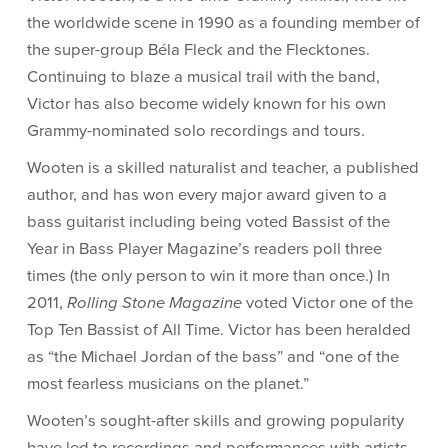
the worldwide scene in 1990 as a founding member of
the super-group Béla Fleck and the Flecktones.
Continuing to blaze a musical trail with the band,
Victor has also become widely known for his own
Grammy-nominated solo recordings and tours.
Wooten is a skilled naturalist and teacher, a published
author, and has won every major award given to a
bass guitarist including being voted Bassist of the
Year in Bass Player Magazine’s readers poll three
times (the only person to win it more than once.) In
2011,
Rolling Stone Magazine
voted Victor one of the
Top Ten Bassist of All Time. Victor has been heralded
as “the Michael Jordan of the bass” and “one of the
most fearless musicians on the planet.”
Wooten’s sought-after skills and growing popularity