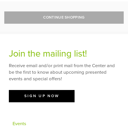
CONTINUE SHOPPING
Join the mailing list!
Receive email and/or print mail from the Center and
be the first to know about upcoming presented
events and special offers!
SIGN UP NOW
Events