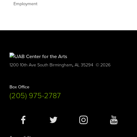
Employment
,
1200 10th Ave South
Birmingham
AL
35294
© 2026
Box Office
(205) 975-2787
Social
Media