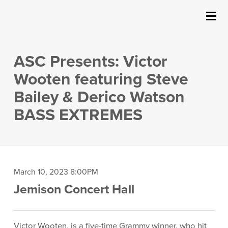
SUBMIT
Details
About Us
ASC Presents: Victor
Events
Wooten featuring Steve
Bailey & Derico Watson
Ticketing & Venue Info
BASS EXTREMES
Your Visit
ArtPlay
Item
Date
March 10, 2023 8:00PM
Location
Jemison Concert Hall
Support The Arts
details
Description
Victor Wooten, is a five-time Grammy winner, who hit