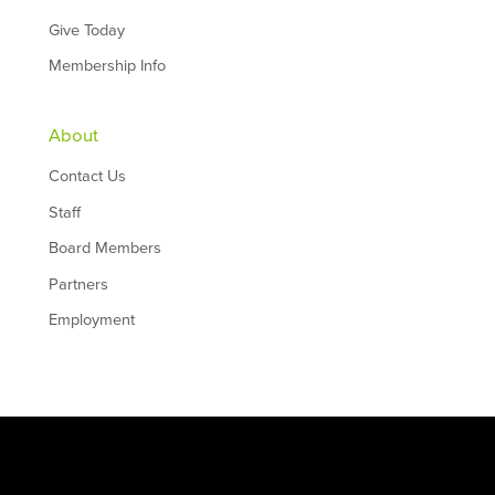
Give Today
Membership Info
About
Contact Us
Staff
Board Members
Partners
Employment