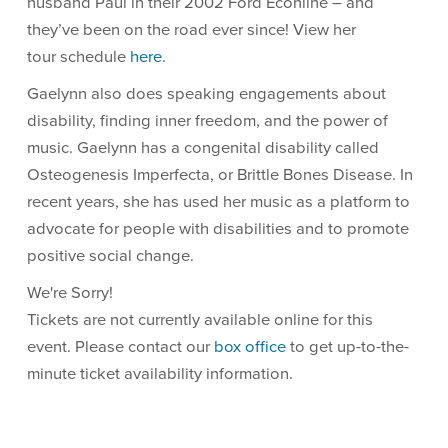
husband Paul in their 2002 Ford Econline – and
they’ve been on the road ever since! View her
tour schedule
here
.
Gaelynn also does speaking engagements about
disability, finding inner freedom, and the power of
music. Gaelynn has a congenital disability called
Osteogenesis Imperfecta, or Brittle Bones Disease. In
recent years, she has used her music as a platform to
advocate for people with disabilities and to promote
positive social change.
We're Sorry!
Tickets are not currently available online for this
event. Please contact our
box office
to get up-to-the-
minute ticket availability information.