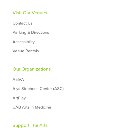
Visit Our Venues
Contact Us
Parking & Directions
Accessibility
Venue Rentals
Our Organizations
AEIVA
Alys Stephens Center (ASC)
ArtPlay
UAB Arts in Medicine
Support The Arts