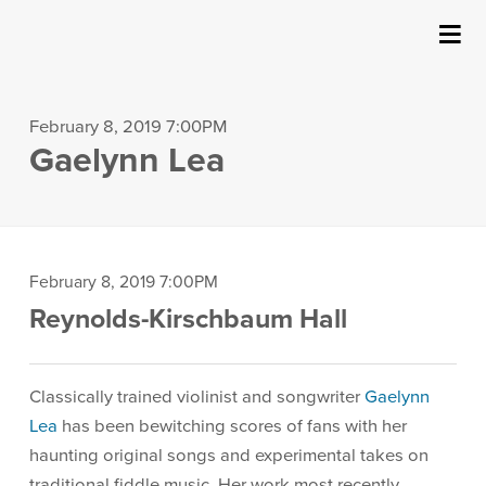
SUBMIT
{:MetaTitleOverride}
About Us
February 8, 2019 7:00PM
Gaelynn Lea
Events
Ticketing & Venue Info
Your Visit
Item
Date
February 8, 2019 7:00PM
Location
Reynolds-Kirschbaum Hall
details
ArtPlay
Description
Classically trained violinist and songwriter
Gaelynn
Support The Arts
Lea
has been bewitching scores of fans with her
haunting original songs and experimental takes on
traditional fiddle music. Her work most recently