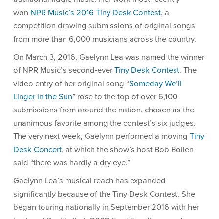
won
NPR Music’s 2016 Tiny Desk Contest
, a
competition drawing submissions of original songs
from more than 6,000 musicians across the country.
On March 3, 2016, Gaelynn Lea was named the winner
of NPR Music’s second-ever
Tiny Desk Contest
. The
video entry of her original song “
Someday We’ll
Linger in the Sun
” rose to the top of over 6,100
submissions from around the nation, chosen as the
unanimous favorite among the contest’s six judges.
The very next week, Gaelynn performed a moving
Tiny
Desk Concert
, at which the show’s host Bob Boilen
said “there was hardly a dry eye.”
Gaelynn Lea’s musical reach has expanded
significantly because of the Tiny Desk Contest. She
began touring nationally in September 2016 with her