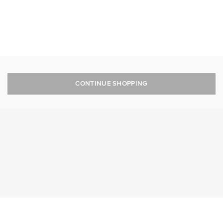
CONTINUE SHOPPING