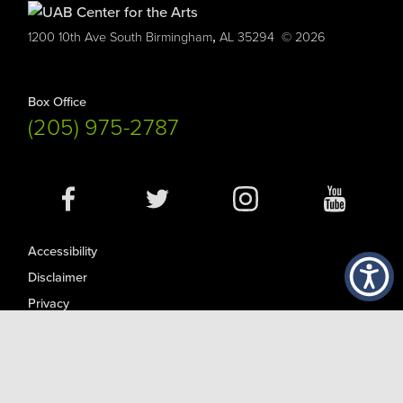
,
1200 10th Ave South
Birmingham
AL
35294
© 2026
Box Office
(205) 975-2787
Social
Media
Accessibility
Disclaimer
Privacy
Contact UAB
© Copyright 2026
UAB is an Equal Opportunity/Affirmative Action Employer committed to fostering a diverse, equitable