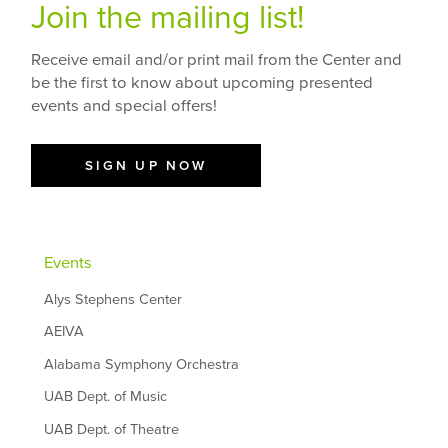
Join the mailing list!
Receive email and/or print mail from the Center and
be the first to know about upcoming presented
events and special offers!
SIGN UP NOW
Events
Alys Stephens Center
AEIVA
Alabama Symphony Orchestra
UAB Dept. of Music
UAB Dept. of Theatre