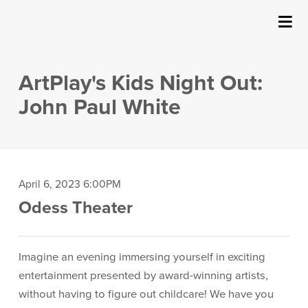
SUBMIT
Details
About Us
ArtPlay's Kids Night Out:
Events
John Paul White
Ticketing & Venue Info
Your Visit
Item
Date
April 6, 2023 6:00PM
Location
Odess Theater
details
ArtPlay
Description
Support The Arts
Imagine an evening immersing yourself in exciting
entertainment presented by award-winning artists,
without having to figure out childcare! We have you