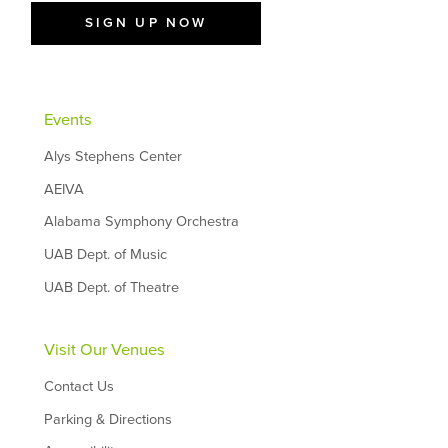
SIGN UP NOW
Events
Alys Stephens Center
AEIVA
Alabama Symphony Orchestra
UAB Dept. of Music
UAB Dept. of Theatre
Visit Our Venues
Contact Us
Parking & Directions