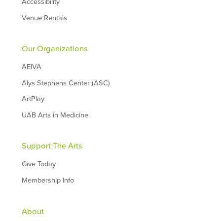
Accessibility
Venue Rentals
Our Organizations
AEIVA
Alys Stephens Center (ASC)
ArtPlay
UAB Arts in Medicine
Support The Arts
Give Today
Membership Info
About