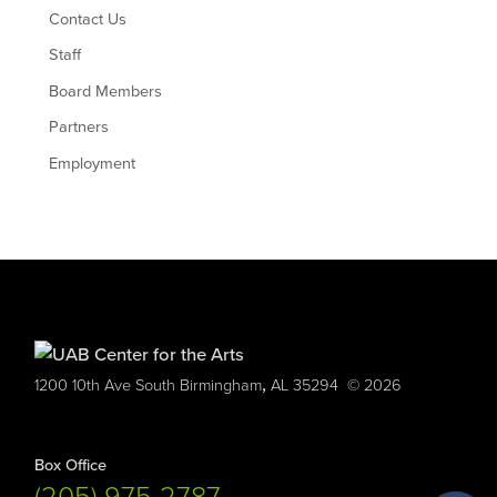
Contact Us
Staff
Board Members
Partners
Employment
,
1200 10th Ave South
Birmingham
AL
35294
© 2026
Box Office
(205) 975-2787