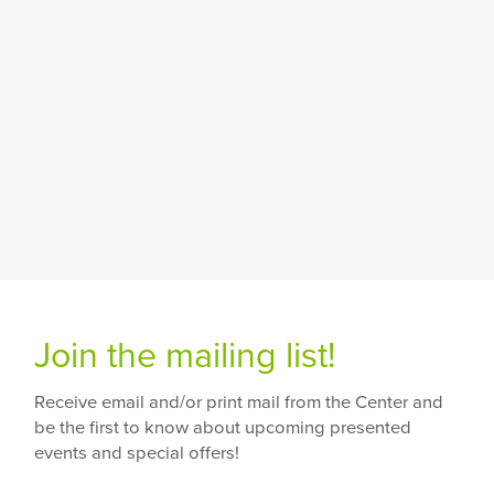
Join the mailing list!
Receive email and/or print mail from the Center and
be the first to know about upcoming presented
events and special offers!