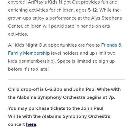
covered! ArtPlay’s Kids Night Out provides fun and
enriching activities for children, ages 5-12. While the
grown-ups enjoy a performance at the Alys Stephens
Center, children will participate in hands-on arts
activities.
All Kids Night Out opportunities are free to
Friends &
Family Membership
level holders and up (limit two
kids per membership). Space is limited so sign up
before it’s too late!
Child drop-off is 6-6:30p and
John Paul White
with
the Alabama Symphony Orchestra begins at 7p.
You may purchase tickets to the
John Paul
White
with the Alabama Symphony Orchestra
concert
here
.