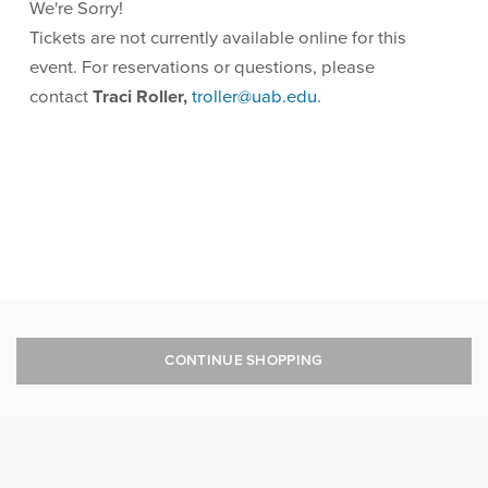
We're Sorry!
Tickets are not currently available online for this
event. For reservations or questions, please
contact
Traci Roller,
troller@uab.edu
.
CONTINUE SHOPPING