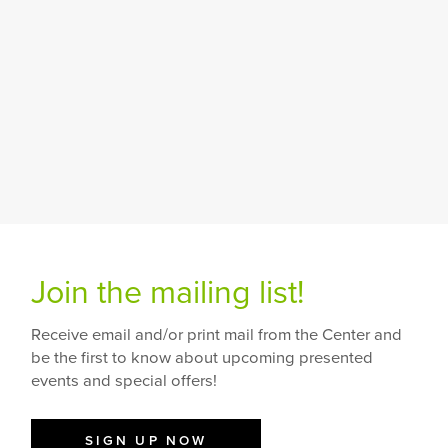
Join the mailing list!
Receive email and/or print mail from the Center and
be the first to know about upcoming presented
events and special offers!
SIGN UP NOW