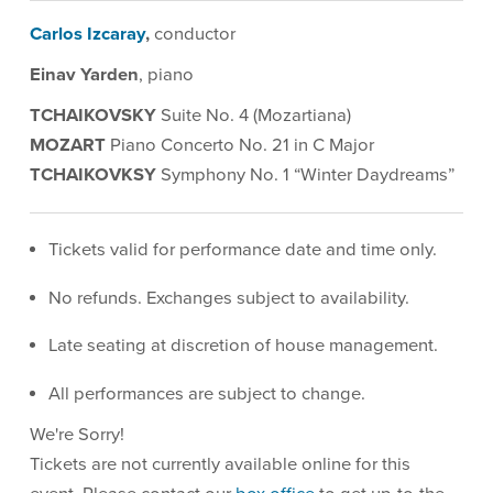
Description
Carlos Izcaray
,
conductor
Einav Yarden
, piano
TCHAIKOVSKY
Suite No. 4 (Mozartiana)
MOZART
Piano Concerto No. 21 in C Major
TCHAIKOVKSY
Symphony No. 1 “Winter Daydreams”
Tickets valid for performance date and time only.
No refunds. Exchanges subject to availability.
Late seating at discretion of house management.
All performances are subject to change.
We're Sorry!
Tickets are not currently available online for this