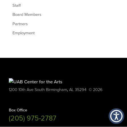
Staff
Board Members
Partners
Employment
,
1200 10th Ave South
Birmingham
AL
35294
© 2026
Box Office
(205) 975-2787