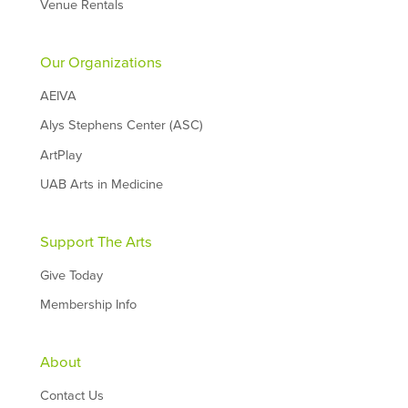
Venue Rentals
Our Organizations
AEIVA
Alys Stephens Center (ASC)
ArtPlay
UAB Arts in Medicine
Support The Arts
Give Today
Membership Info
About
Contact Us