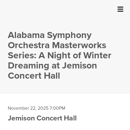
SUBMIT
Details
About Us
Alabama Symphony
Events
Orchestra Masterworks
Series: A Night of Winter
Ticketing & Venue Info
Dreaming at Jemison
Concert Hall
Your Visit
ArtPlay
Support The Arts
Item
Date
November 22, 2025 7:00PM
Location
Jemison Concert Hall
details