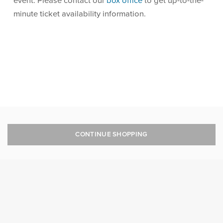
event. Please contact our
box office
to get up-to-the-
minute ticket availability information.
CONTINUE SHOPPING