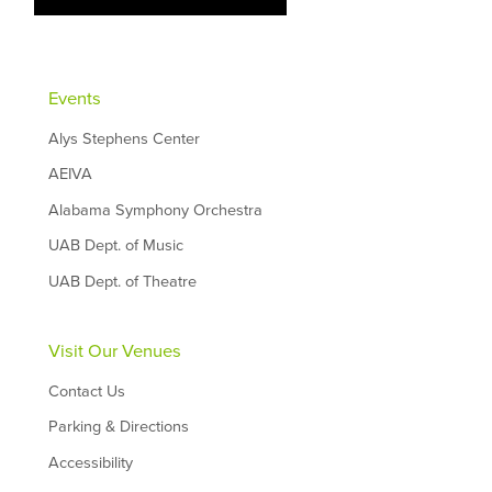
Events
Alys Stephens Center
AEIVA
Alabama Symphony Orchestra
UAB Dept. of Music
UAB Dept. of Theatre
Visit Our Venues
Contact Us
Parking & Directions
Accessibility